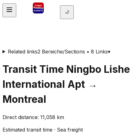
🌙
Related links
2 Bereiche/Sections • 8 Links
▾
Transit Time
Ningbo Lishe
International Apt
→
Montreal
Direct distance
:
11,058
km
Estimated transit time
·
Sea freight