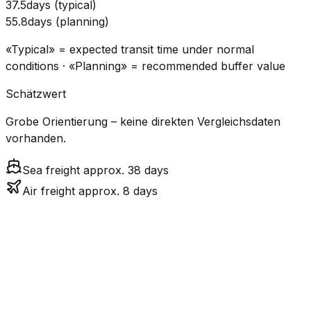
37.5
days
(
typical
)
55.8
days
(
planning
)
«Typical» = expected transit time under normal
conditions · «Planning» = recommended buffer value
Schätzwert
Grobe Orientierung – keine direkten Vergleichsdaten
vorhanden.
Sea freight approx. 38 days
Air freight approx. 8 days
CO₂
Mode
Transit Time
Estimated
Emissions
Cost