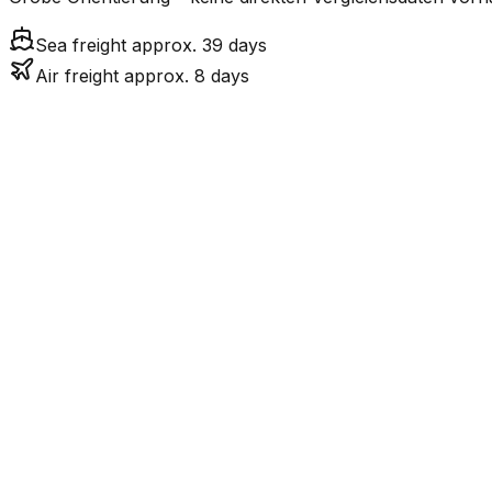
Sea freight approx. 39 days
Air freight approx. 8 days
Mode
7.6
days
Air Freight
Sea Freight
38.5
days
incl. LCL surcharge
LCL
Not available
Kontinentale Trennung: 
Road
Strassenverbindung verbunden.
FCL vs. LCL
Shipments under ~12 CBM / ~12,000 kg are shipped as LCL
consolidation.