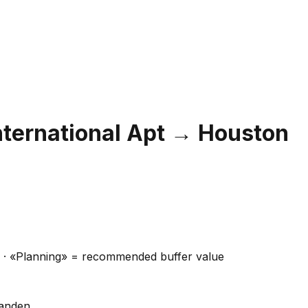
nternational Apt
→
Houston
ns · «Planning» = recommended buffer value
handen.