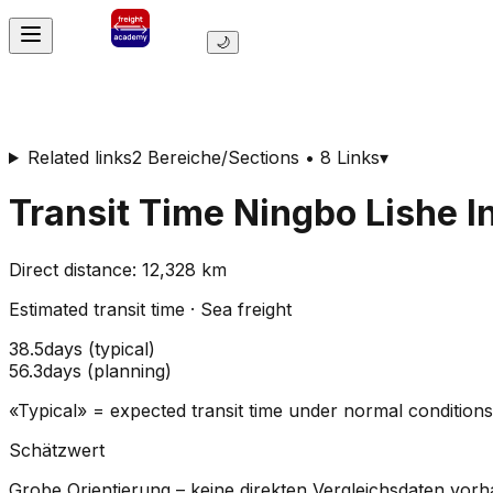
🌙
Related links
2 Bereiche/Sections • 8 Links
▾
Transit Time
Ningbo Lishe I
Direct distance
:
12,328
km
Estimated transit time
·
Sea freight
38.5
days
(
typical
)
56.3
days
(
planning
)
«Typical» = expected transit time under normal conditio
Schätzwert
Grobe Orientierung – keine direkten Vergleichsdaten vor