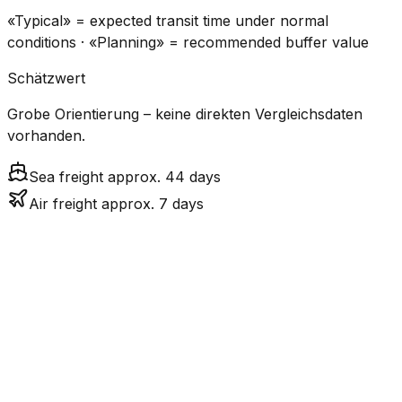
«Typical» = expected transit time under normal
conditions · «Planning» = recommended buffer value
Schätzwert
Grobe Orientierung – keine direkten Vergleichsdaten
vorhanden.
Sea freight approx. 44 days
Air freight approx. 7 days
CO₂
Mode
Transit Time
Estimated
Emissions
Cost
$$$
$4.8k
Air
7.5
days
High