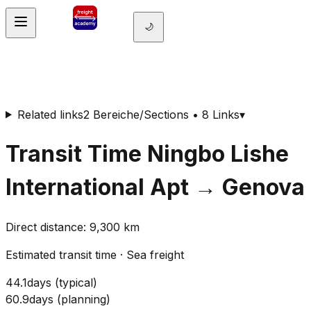
🌙
Related links
2 Bereiche/Sections • 8 Links
▾
Transit Time
Ningbo Lishe
International Apt
→
Genova
Direct distance
:
9,300
km
Estimated transit time
·
Sea freight
44.1
days
(
typical
)
60.9
days
(
planning
)