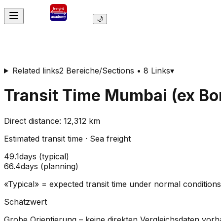
🌙
Related links
2 Bereiche/Sections • 8 Links
▾
Transit Time
Mumbai (ex B
Direct distance
:
12,312
km
Estimated transit time
·
Sea freight
49.1
days
(
typical
)
66.4
days
(
planning
)
«Typical» = expected transit time under normal conditio
Schätzwert
Grobe Orientierung – keine direkten Vergleichsdaten vor