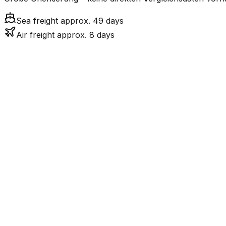
Sea freight approx. 49 days
Air freight approx. 8 days
Mode
7.6
days
Air Freight
Sea Freight
49.1
days
incl. LCL surcharge
LCL
Not available
Kontinentale Trennung: I
Road
Strassenverbindung verbunden.
FCL vs. LCL
Shipments under ~12 CBM / ~12,000 kg are shipped as LCL
consolidation.