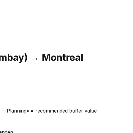
ombay)
→
Montreal
ns · «Planning» = recommended buffer value
handen.