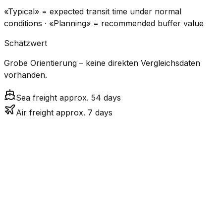
«Typical» = expected transit time under normal
conditions · «Planning» = recommended buffer value
Schätzwert
Grobe Orientierung – keine direkten Vergleichsdaten
vorhanden.
Sea freight approx. 54 days
Air freight approx. 7 days
CO₂
Mode
Transit Time
Estimated
Emissions
Cost
$$$$
$5.2k
Air
7.3
days
High