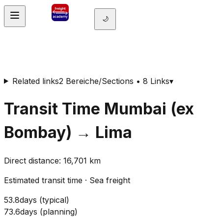
🌙
Related links
2 Bereiche/Sections • 8 Links
▾
Transit Time
Mumbai (ex
Bombay)
→
Lima
Direct distance
:
16,701
km
Estimated transit time
·
Sea freight
53.8
days
(
typical
)
73.6
days
(
planning
)