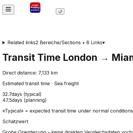
🌙
Related links
2 Bereiche/Sections • 8 Links
▾
Transit Time
London
→
Mia
Direct distance
:
7,133
km
Estimated transit time
·
Sea freight
32.7
days
(
typical
)
47.5
days
(
planning
)
«Typical» = expected transit time under normal conditio
Schätzwert
Grobe Orientierung – keine direkten Vergleichsdaten vor