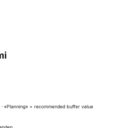
mi
ns · «Planning» = recommended buffer value
handen.