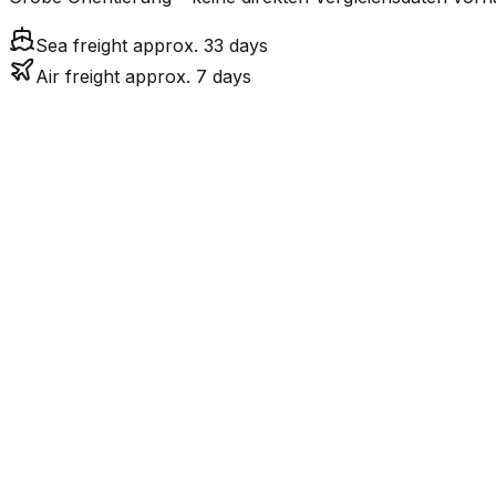
Sea freight approx. 33 days
Air freight approx. 7 days
Mode
6.8
days
Air Freight
32.7
days
incl. LCL surcharge
Sea Freight
LCL
Not available
GB ist eine Insel ohn
Road
FCL vs. LCL
Shipments under ~12 CBM / ~12,000 kg are shipped as LCL
consolidation.
Weight (kg)