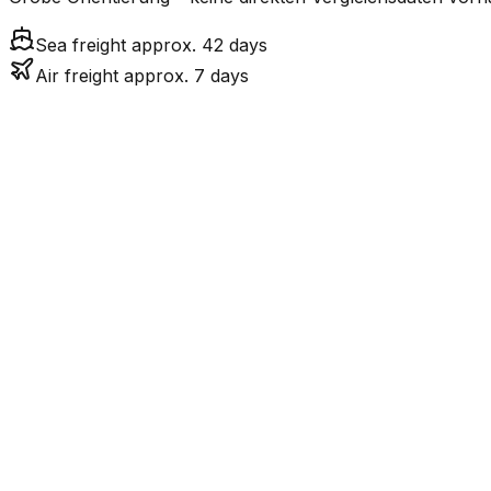
Sea freight approx. 42 days
Air freight approx. 7 days
Mode
Tr
7.0
days
Air Freight
41.6
days
incl. LCL surcharge
Sea Freight
LCL
Not available
LKW-Transport ist nur
Road
FCL vs. LCL
Shipments under ~12 CBM / ~12,000 kg are shipped as LCL
consolidation.
Weight (kg)