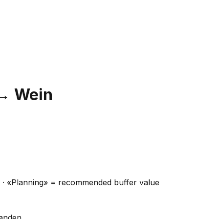
→
Wein
ns · «Planning» = recommended buffer value
handen.