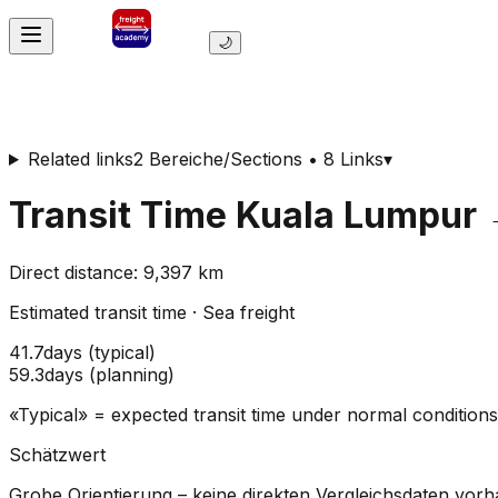
🌙
Related links
2 Bereiche/Sections • 8 Links
▾
Transit Time
Kuala Lumpur
Direct distance
:
9,397
km
Estimated transit time
·
Sea freight
41.7
days
(
typical
)
59.3
days
(
planning
)
«Typical» = expected transit time under normal conditio
Schätzwert
Grobe Orientierung – keine direkten Vergleichsdaten vor