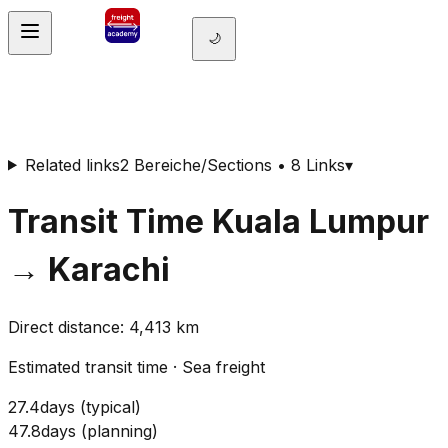
🌙
Related links
2 Bereiche/Sections • 8 Links
▾
Transit Time
Kuala Lumpur
→
Karachi
Direct distance
:
4,413
km
Estimated transit time
·
Sea freight
27.4
days
(
typical
)
47.8
days
(
planning
)