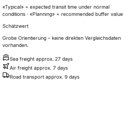
«Typical» = expected transit time under normal
conditions · «Planning» = recommended buffer value
Schätzwert
Grobe Orientierung – keine direkten Vergleichsdaten
vorhanden.
Sea freight approx. 27 days
Air freight approx. 7 days
Road transport approx. 9 days
CO₂
Mode
Transit Time
Estimated
Emissions
Cost