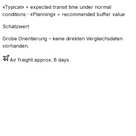
«Typical» = expected transit time under normal
conditions · «Planning» = recommended buffer value
Schätzwert
Grobe Orientierung – keine direkten Vergleichsdaten
vorhanden.
Air freight approx. 8 days
CO₂
Mode
Transit Time
Estimated
Emissions
Cost
$$$$
$5.2k
Air
7.7
days
High
– $7.7k
Freight