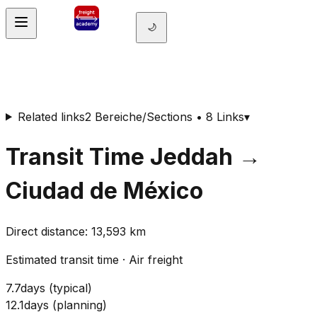
🌙
Related links
2 Bereiche/Sections • 8 Links
▾
Transit Time
Jeddah
→
Ciudad de México
Direct distance
:
13,593
km
Estimated transit time
·
Air freight
7.7
days
(
typical
)
12.1
days
(
planning
)