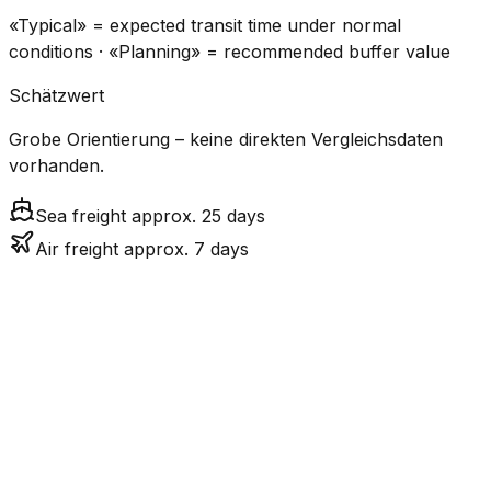
«Typical» = expected transit time under normal
conditions · «Planning» = recommended buffer value
Schätzwert
Grobe Orientierung – keine direkten Vergleichsdaten
vorhanden.
Sea freight approx. 25 days
Air freight approx. 7 days
CO₂
Mode
Transit Time
Estimated
Emissions
Cost
$$$
$4.2k –
Air
7.2
days
High