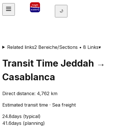
🌙
Related links
2 Bereiche/Sections • 8 Links
▾
Transit Time
Jeddah
→
Casablanca
Direct distance
:
4,762
km
Estimated transit time
·
Sea freight
24.8
days
(
typical
)
41.6
days
(
planning
)