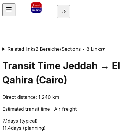
🌙
Related links
2 Bereiche/Sections • 8 Links
▾
Transit Time
Jeddah
→
El
Qahira (Cairo)
Direct distance
:
1,240
km
Estimated transit time
·
Air freight
7.1
days
(
typical
)
11.4
days
(
planning
)