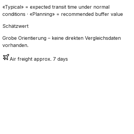
«Typical» = expected transit time under normal
conditions · «Planning» = recommended buffer value
Schätzwert
Grobe Orientierung – keine direkten Vergleichsdaten
vorhanden.
Air freight approx. 7 days
CO₂
Mode
Transit Time
Estimated
Emissions
Cost
$$$
$3.1k
Air
7.1
days
Medium
– $4.6k
Freight