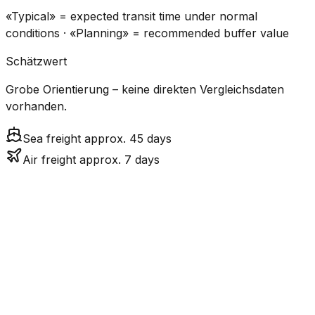
«Typical» = expected transit time under normal
conditions · «Planning» = recommended buffer value
Schätzwert
Grobe Orientierung – keine direkten Vergleichsdaten
vorhanden.
Sea freight approx. 45 days
Air freight approx. 7 days
CO₂
Mode
Transit Time
Estimated
Emissions
Cost
$$$$
$5.2k
Air
7.1
days
High