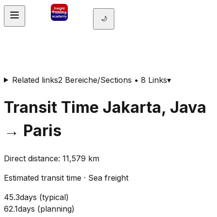
🌙
Related links
2 Bereiche/Sections • 8 Links
▾
Transit Time
Jakarta, Java
→
Paris
Direct distance
:
11,579
km
Estimated transit time
·
Sea freight
45.3
days
(
typical
)
62.1
days
(
planning
)