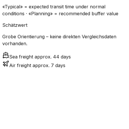
«Typical» = expected transit time under normal
conditions · «Planning» = recommended buffer value
Schätzwert
Grobe Orientierung – keine direkten Vergleichsdaten
vorhanden.
Sea freight approx. 44 days
Air freight approx. 7 days
CO₂
Mode
Transit Time
Estimated
Emissions
Cost
$$$$
$5.2k
Air
7.0
days
High