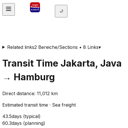
🌙
Related links
2 Bereiche/Sections • 8 Links
▾
Transit Time
Jakarta, Java
→
Hamburg
Direct distance
:
11,012
km
Estimated transit time
·
Sea freight
43.5
days
(
typical
)
60.3
days
(
planning
)