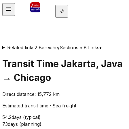
🌙
Related links
2 Bereiche/Sections • 8 Links
▾
Transit Time
Jakarta, Java
→
Chicago
Direct distance
:
15,772
km
Estimated transit time
·
Sea freight
54.2
days
(
typical
)
73
days
(
planning
)