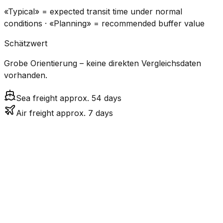
«Typical» = expected transit time under normal
conditions · «Planning» = recommended buffer value
Schätzwert
Grobe Orientierung – keine direkten Vergleichsdaten
vorhanden.
Sea freight approx. 54 days
Air freight approx. 7 days
CO₂
Mode
Transit Time
Estimated
Emissions
Cost
$$$$
$5.2k
Air
7.3
days
High