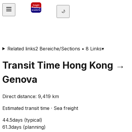
🌙
Related links
2 Bereiche/Sections • 8 Links
▾
Transit Time
Hong Kong
→
Genova
Direct distance
:
9,419
km
Estimated transit time
·
Sea freight
44.5
days
(
typical
)
61.3
days
(
planning
)