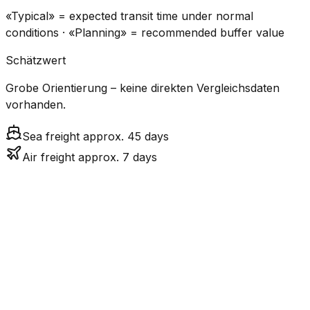
«Typical» = expected transit time under normal
conditions · «Planning» = recommended buffer value
Schätzwert
Grobe Orientierung – keine direkten Vergleichsdaten
vorhanden.
Sea freight approx. 45 days
Air freight approx. 7 days
CO₂
Mode
Transit Time
Estimated
Emissions
Cost
$$$
$4.8k
Air
7.5
days
High