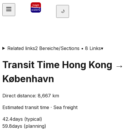
🌙
Related links
2 Bereiche/Sections • 8 Links
▾
Transit Time
Hong Kong
→
København
Direct distance
:
8,667
km
Estimated transit time
·
Sea freight
42.4
days
(
typical
)
59.8
days
(
planning
)