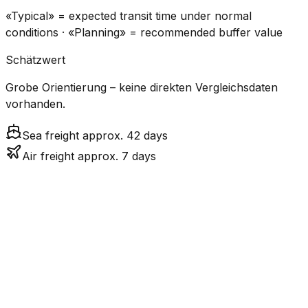
«Typical» = expected transit time under normal
conditions · «Planning» = recommended buffer value
Schätzwert
Grobe Orientierung – keine direkten Vergleichsdaten
vorhanden.
Sea freight approx. 42 days
Air freight approx. 7 days
CO₂
Mode
Transit Time
Estimated
Emissions
Cost
$$$
$4.8k
Air
6.9
days
High