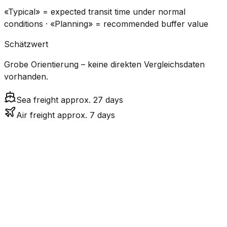
«Typical» = expected transit time under normal
conditions · «Planning» = recommended buffer value
Schätzwert
Grobe Orientierung – keine direkten Vergleichsdaten
vorhanden.
Sea freight approx. 27 days
Air freight approx. 7 days
CO₂
Mode
Transit Time
Estimated
Emissions
Cost
$$$
$4.2k –
Air
6.7
days
High