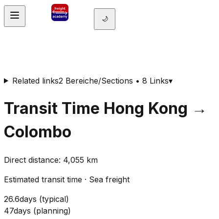
🌙
Related links
2 Bereiche/Sections • 8 Links
▾
Transit Time
Hong Kong
→
Colombo
Direct distance
:
4,055
km
Estimated transit time
·
Sea freight
26.6
days
(
typical
)
47
days
(
planning
)