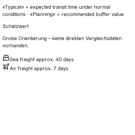
«Typical» = expected transit time under normal
conditions · «Planning» = recommended buffer value
Schätzwert
Grobe Orientierung – keine direkten Vergleichsdaten
vorhanden.
Sea freight approx. 40 days
Air freight approx. 7 days
CO₂
Mode
Transit Time
Estimated
Emissions
Cost
$$$
$4.8k
Air
7.5
days
High