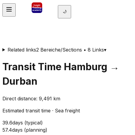
🌙
Related links
2 Bereiche/Sections • 8 Links
▾
Transit Time
Hamburg
→
Durban
Direct distance
:
9,491
km
Estimated transit time
·
Sea freight
39.6
days
(
typical
)
57.4
days
(
planning
)