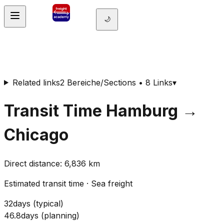
🌙
Related links
2 Bereiche/Sections • 8 Links
▾
Transit Time
Hamburg
→
Chicago
Direct distance
:
6,836
km
Estimated transit time
·
Sea freight
32
days
(
typical
)
46.8
days
(
planning
)