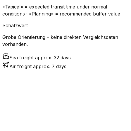
«Typical» = expected transit time under normal
conditions · «Planning» = recommended buffer value
Schätzwert
Grobe Orientierung – keine direkten Vergleichsdaten
vorhanden.
Sea freight approx. 32 days
Air freight approx. 7 days
CO₂
Mode
Transit Time
Estimated
Emissions
Cost
$$$
$4.8k
Air
6.8
days
High