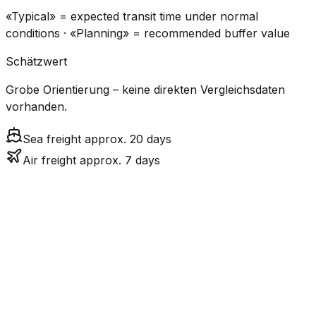
«Typical» = expected transit time under normal
conditions · «Planning» = recommended buffer value
Schätzwert
Grobe Orientierung – keine direkten Vergleichsdaten
vorhanden.
Sea freight approx. 20 days
Air freight approx. 7 days
CO₂
Mode
Transit Time
Estimated
Emissions
Cost
$$$
$3.7k –
Air
6.6
days
Medium