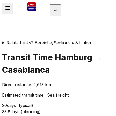
🌙
Related links
2 Bereiche/Sections • 8 Links
▾
Transit Time
Hamburg
→
Casablanca
Direct distance
:
2,613
km
Estimated transit time
·
Sea freight
20
days
(
typical
)
33.8
days
(
planning
)