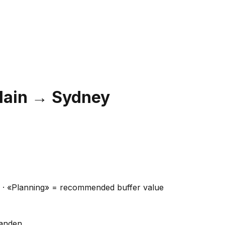
Main
→
Sydney
ns · «Planning» = recommended buffer value
handen.