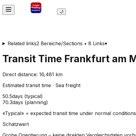
🌙
Related links
2 Bereiche/Sections • 8 Links
▾
Transit Time
Frankfurt am 
Direct distance
:
16,481
km
Estimated transit time
·
Sea freight
50.5
days
(
typical
)
70.3
days
(
planning
)
«Typical» = expected transit time under normal conditio
Schätzwert
Grobe Orientierung – keine direkten Vergleichsdaten vor