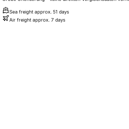
Sea freight approx. 51 days
Air freight approx. 7 days
Mode
7.3
days
Air Freight
50.5
days
incl. LCL surcharge
Sea Freight
LCL
Not available
AU ist eine Insel ohn
Road
FCL vs. LCL
Shipments under ~12 CBM / ~12,000 kg are shipped as LCL
consolidation.
Weight (kg)