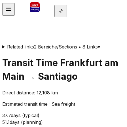
🌙
Related links
2 Bereiche/Sections • 8 Links
▾
Transit Time
Frankfurt am
Main
→
Santiago
Direct distance
:
12,108
km
Estimated transit time
·
Sea freight
37.7
days
(
typical
)
51.1
days
(
planning
)