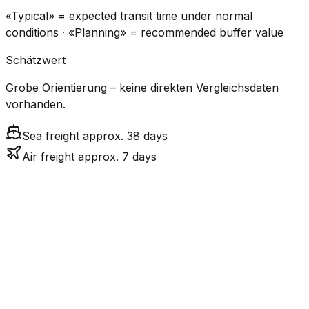
«Typical» = expected transit time under normal
conditions · «Planning» = recommended buffer value
Schätzwert
Grobe Orientierung – keine direkten Vergleichsdaten
vorhanden.
Sea freight approx. 38 days
Air freight approx. 7 days
CO₂
Mode
Transit Time
Estimated
Emissions
Cost
$$$$
$5.2k
Air
7.1
days
High