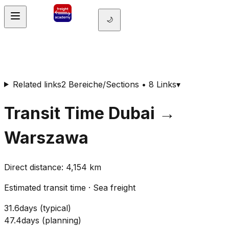
🌙
Related links
2 Bereiche/Sections • 8 Links
▾
Transit Time
Dubai
→
Warszawa
Direct distance
:
4,154
km
Estimated transit time
·
Sea freight
31.6
days
(
typical
)
47.4
days
(
planning
)