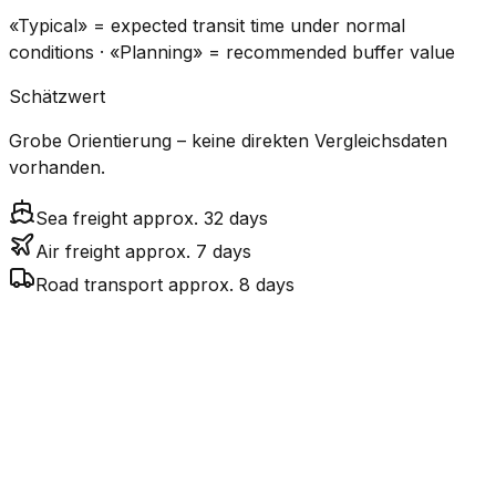
«Typical» = expected transit time under normal
conditions · «Planning» = recommended buffer value
Schätzwert
Grobe Orientierung – keine direkten Vergleichsdaten
vorhanden.
Sea freight approx. 32 days
Air freight approx. 7 days
Road transport approx. 8 days
CO₂
Mode
Transit Time
Estimated
Emissions
Cost