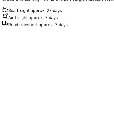
Sea freight approx. 27 days
Air freight approx. 7 days
Road transport approx. 7 days
Mode
Transit Time
Est
7.2
days
$$$
$3
Air Freight
$
$379
27.2
days
incl. LCL surcharge
Sea Freight
LCL
Por
7.3
days
$$$
$3
Road
FCL vs. LCL
Shipments under ~12 CBM / ~12,000 kg are shipped as LCL
consolidation.