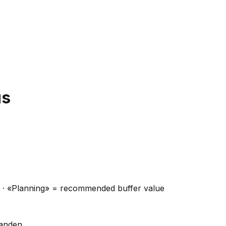
us
ns · «Planning» = recommended buffer value
handen.