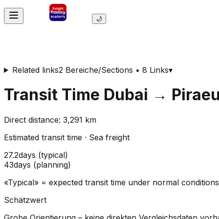
🌙
Related links
2 Bereiche/Sections • 8 Links
▾
Transit Time
Dubai
→
Pirae
Direct distance
:
3,291
km
Estimated transit time
·
Sea freight
27.2
days
(
typical
)
43
days
(
planning
)
«Typical» = expected transit time under normal conditio
Schätzwert
Grobe Orientierung – keine direkten Vergleichsdaten vor