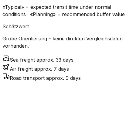
«Typical» = expected transit time under normal
conditions · «Planning» = recommended buffer value
Schätzwert
Grobe Orientierung – keine direkten Vergleichsdaten
vorhanden.
Sea freight approx. 33 days
Air freight approx. 7 days
Road transport approx. 9 days
CO₂
Mode
Transit Time
Estimated
Emissions
Cost