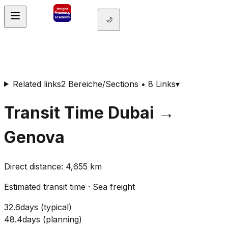
🌙
Related links
2 Bereiche/Sections • 8 Links
▾
Transit Time
Dubai
→
Genova
Direct distance
:
4,655
km
Estimated transit time
·
Sea freight
32.6
days
(
typical
)
48.4
days
(
planning
)