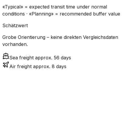
«Typical» = expected transit time under normal
conditions · «Planning» = recommended buffer value
Schätzwert
Grobe Orientierung – keine direkten Vergleichsdaten
vorhanden.
Sea freight approx. 56 days
Air freight approx. 8 days
CO₂
Mode
Transit Time
Estimated
Emissions
Cost
$$$$
$5.2k
Air
7.7
days
High