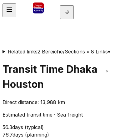
🌙
Related links
2 Bereiche/Sections • 8 Links
▾
Transit Time
Dhaka
→
Houston
Direct distance
:
13,988
km
Estimated transit time
·
Sea freight
56.3
days
(
typical
)
76.7
days
(
planning
)