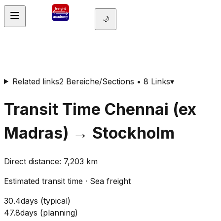
🌙
Related links
2 Bereiche/Sections • 8 Links
▾
Transit Time
Chennai (ex
Madras)
→
Stockholm
Direct distance
:
7,203
km
Estimated transit time
·
Sea freight
30.4
days
(
typical
)
47.8
days
(
planning
)