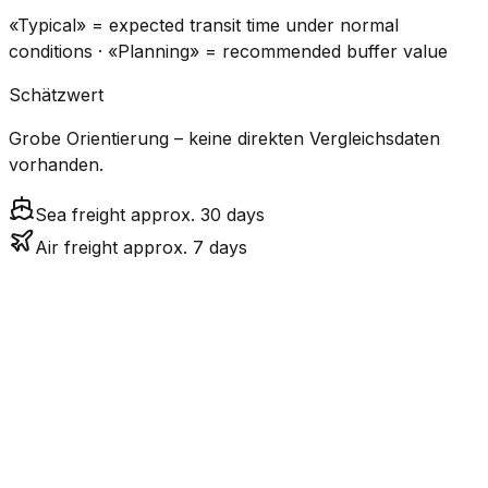
«Typical» = expected transit time under normal
conditions · «Planning» = recommended buffer value
Schätzwert
Grobe Orientierung – keine direkten Vergleichsdaten
vorhanden.
Sea freight approx. 30 days
Air freight approx. 7 days
CO₂
Mode
Transit Time
Estimated
Emissions
Cost
$$$
$4.8k
Air
6.8
days
High