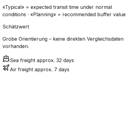
«Typical» = expected transit time under normal
conditions · «Planning» = recommended buffer value
Schätzwert
Grobe Orientierung – keine direkten Vergleichsdaten
vorhanden.
Sea freight approx. 32 days
Air freight approx. 7 days
CO₂
Mode
Transit Time
Estimated
Emissions
Cost
$$$
$4.8k
Air
7.3
days
High