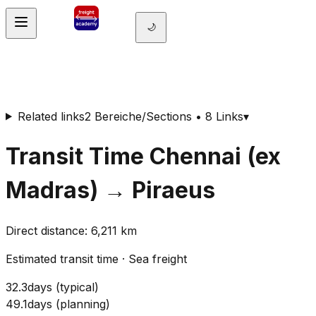
🌙
Related links
2 Bereiche/Sections • 8 Links
▾
Transit Time
Chennai (ex
Madras)
→
Piraeus
Direct distance
:
6,211
km
Estimated transit time
·
Sea freight
32.3
days
(
typical
)
49.1
days
(
planning
)