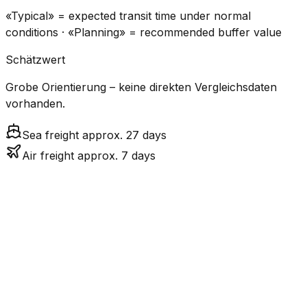
«Typical» = expected transit time under normal
conditions · «Planning» = recommended buffer value
Schätzwert
Grobe Orientierung – keine direkten Vergleichsdaten
vorhanden.
Sea freight approx. 27 days
Air freight approx. 7 days
CO₂
Mode
Transit Time
Estimated
Emissions
Cost
$$$
$4.2k
Air
6.8
days
High