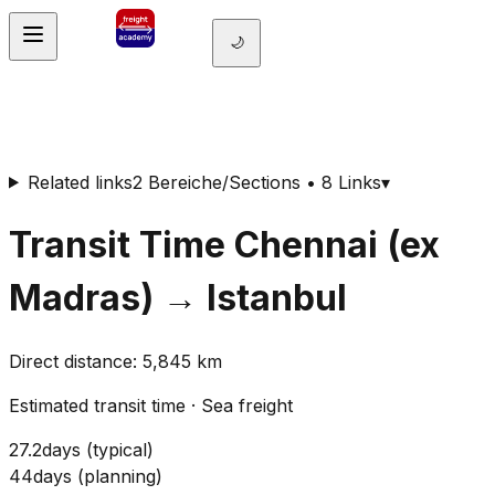
🌙
Related links
2 Bereiche/Sections • 8 Links
▾
Transit Time
Chennai (ex
Madras)
→
Istanbul
Direct distance
:
5,845
km
Estimated transit time
·
Sea freight
27.2
days
(
typical
)
44
days
(
planning
)