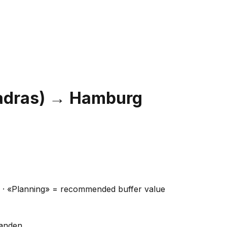
adras)
→
Hamburg
ns · «Planning» = recommended buffer value
handen.