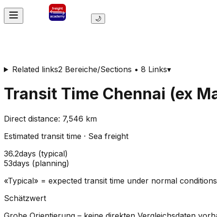
🌙
Related links
2 Bereiche/Sections • 8 Links
▾
Transit Time
Chennai (ex M
Direct distance
:
7,546
km
Estimated transit time
·
Sea freight
36.2
days
(
typical
)
53
days
(
planning
)
«Typical» = expected transit time under normal conditio
Schätzwert
Grobe Orientierung – keine direkten Vergleichsdaten vor