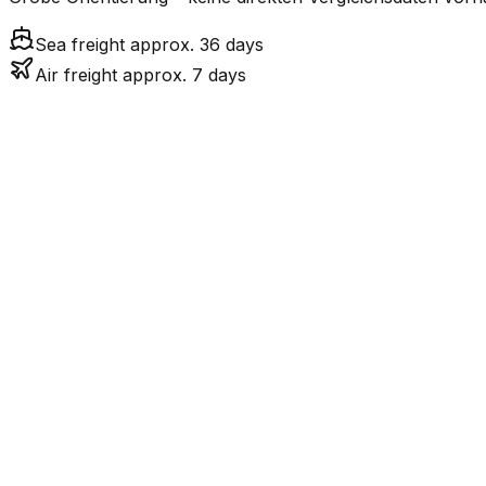
Sea freight approx. 36 days
Air freight approx. 7 days
Mode
Tr
6.9
days
Air Freight
36.2
days
incl. LCL surcharge
Sea Freight
LCL
Not available
LKW-Transport ist nur
Road
FCL vs. LCL
Shipments under ~12 CBM / ~12,000 kg are shipped as LCL
consolidation.
Weight (kg)