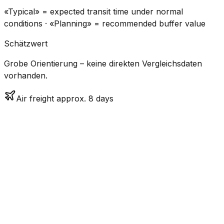
«Typical» = expected transit time under normal
conditions · «Planning» = recommended buffer value
Schätzwert
Grobe Orientierung – keine direkten Vergleichsdaten
vorhanden.
Air freight approx. 8 days
CO₂
Mode
Transit Time
Estimated
Emissions
Cost
$$$$
$5.2k
Air
7.9
days
High
– $7.7k
Freight