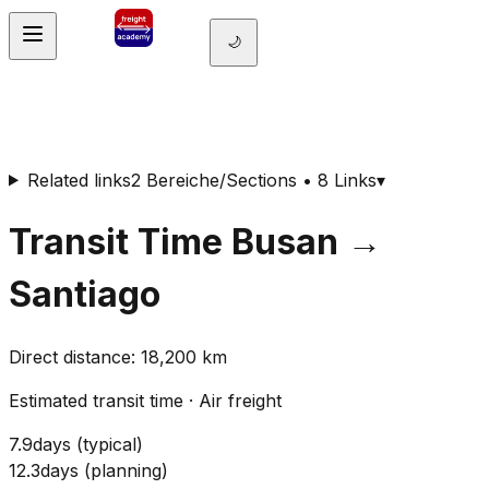
🌙
Related links
2 Bereiche/Sections • 8 Links
▾
Transit Time
Busan
→
Santiago
Direct distance
:
18,200
km
Estimated transit time
·
Air freight
7.9
days
(
typical
)
12.3
days
(
planning
)