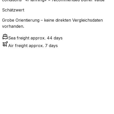
Schätzwert
Grobe Orientierung – keine direkten Vergleichsdaten
vorhanden.
Sea freight approx. 44 days
Air freight approx. 7 days
CO₂
Mode
Transit Time
Estimated
Emissions
Cost
$$$
$4.8k
Air
7.5
days
High
– $7.1k
Freight
$
$311 –