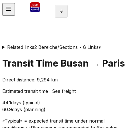
🌙
Related links
2 Bereiche/Sections • 8 Links
▾
Transit Time
Busan
→
Paris
Direct distance
:
9,294
km
Estimated transit time
·
Sea freight
44.1
days
(
typical
)
60.9
days
(
planning
)
«Typical» = expected transit time under normal
conditions · «Planning» = recommended buffer value