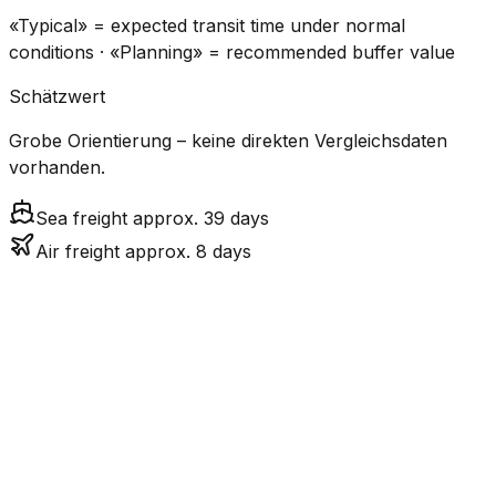
«Typical» = expected transit time under normal
conditions · «Planning» = recommended buffer value
Schätzwert
Grobe Orientierung – keine direkten Vergleichsdaten
vorhanden.
Sea freight approx. 39 days
Air freight approx. 8 days
CO₂
Mode
Transit Time
Estimated
Emissions
Cost
$$$$
$5.2k
Air
7.6
days
High