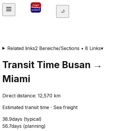
🌙
Related links
2 Bereiche/Sections • 8 Links
▾
Transit Time
Busan
→
Miami
Direct distance
:
12,570
km
Estimated transit time
·
Sea freight
38.9
days
(
typical
)
56.7
days
(
planning
)