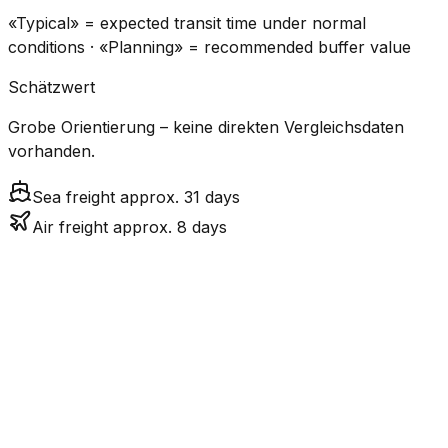
«Typical» = expected transit time under normal
conditions · «Planning» = recommended buffer value
Schätzwert
Grobe Orientierung – keine direkten Vergleichsdaten
vorhanden.
Sea freight approx. 31 days
Air freight approx. 8 days
CO₂
Mode
Transit Time
Estimated
Emissions
Cost
$$$
$4.8k
Air
7.9
days
High