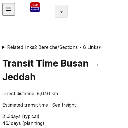
🌙
Related links
2 Bereiche/Sections • 8 Links
▾
Transit Time
Busan
→
Jeddah
Direct distance
:
8,646
km
Estimated transit time
·
Sea freight
31.3
days
(
typical
)
46.1
days
(
planning
)