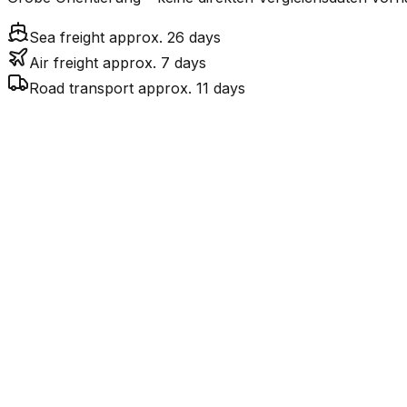
Sea freight approx. 26 days
Air freight approx. 7 days
Road transport approx. 11 days
Mode
Transit Time
Est
7.3
days
$$$
$4
Air Freight
$
$269
26.3
days
incl. LCL surcharge
Sea Freight
LCL
Por
11.3
days
$$$$
$
Road
FCL vs. LCL
Shipments under ~12 CBM / ~12,000 kg are shipped as LCL
consolidation.