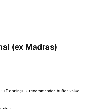
ai (ex Madras)
ns · «Planning» = recommended buffer value
handen.