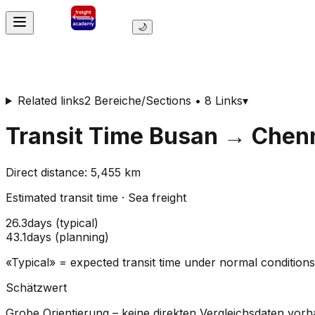
🌙
Related links
2 Bereiche/Sections • 8 Links
▾
Transit Time
Busan
→
Chenn
Direct distance
:
5,455
km
Estimated transit time
·
Sea freight
26.3
days
(
typical
)
43.1
days
(
planning
)
«Typical» = expected transit time under normal conditio
Schätzwert
Grobe Orientierung – keine direkten Vergleichsdaten vor