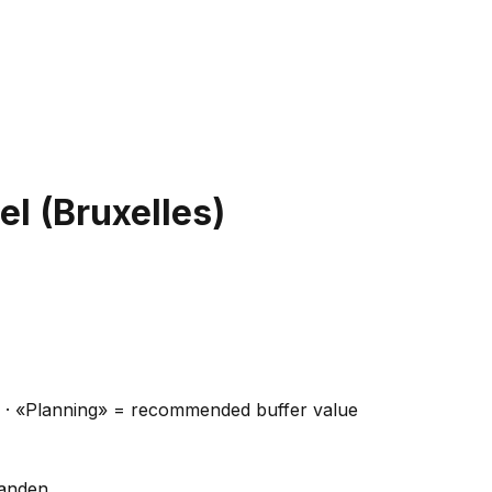
el (Bruxelles)
ns · «Planning» = recommended buffer value
handen.