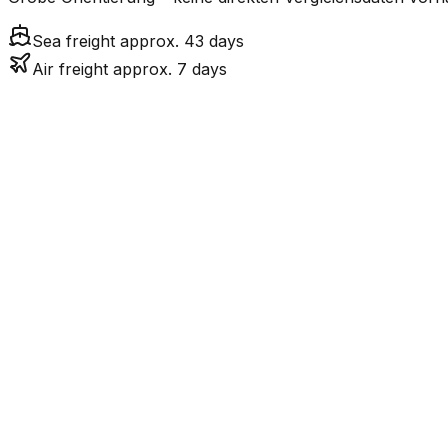
Sea freight approx. 43 days
Air freight approx. 7 days
Mode
Tr
7.4
days
Air Freight
43.1
days
incl. LCL surcharge
Sea Freight
LCL
Not available
LKW-Transport ist nur
Road
FCL vs. LCL
Shipments under ~12 CBM / ~12,000 kg are shipped as LCL
consolidation.
Weight (kg)