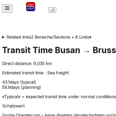
🌙
Related links
2 Bereiche/Sections • 8 Links
▾
Transit Time
Busan
→
Bruss
Direct distance
:
9,035
km
Estimated transit time
·
Sea freight
43.1
days
(
typical
)
59.9
days
(
planning
)
«Typical» = expected transit time under normal conditio
Schätzwert
Grobe Orientierung – keine direkten Vergleichsdaten vor