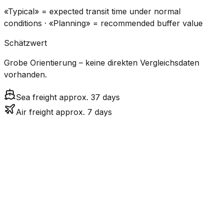
«Typical» = expected transit time under normal
conditions · «Planning» = recommended buffer value
Schätzwert
Grobe Orientierung – keine direkten Vergleichsdaten
vorhanden.
Sea freight approx. 37 days
Air freight approx. 7 days
CO₂
Mode
Transit Time
Estimated
Emissions
Cost
$$$
$4.8k
Air
6.8
days
High