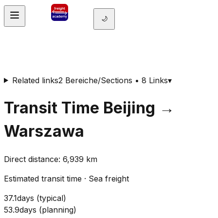
🌙
Related links
2 Bereiche/Sections • 8 Links
▾
Transit Time
Beijing
→
Warszawa
Direct distance
:
6,939
km
Estimated transit time
·
Sea freight
37.1
days
(
typical
)
53.9
days
(
planning
)