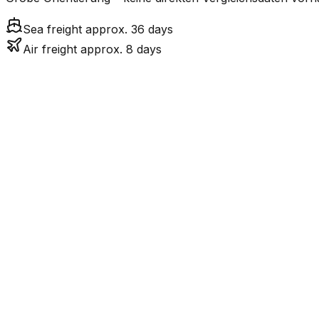
Sea freight approx. 36 days
Air freight approx. 8 days
Mode
7.5
days
Air Freight
Sea Freight
36.0
days
incl. LCL surcharge
LCL
Not available
Kontinentale Trennung: C
Road
Strassenverbindung verbunden.
FCL vs. LCL
Shipments under ~12 CBM / ~12,000 kg are shipped as LCL
consolidation.