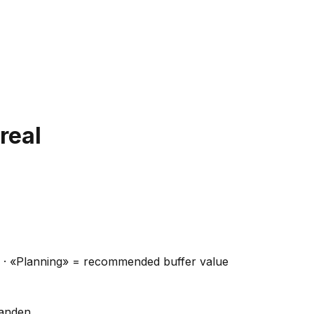
real
ns · «Planning» = recommended buffer value
handen.