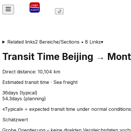
🌙
Related links
2 Bereiche/Sections • 8 Links
▾
Transit Time
Beijing
→
Mont
Direct distance
:
10,104
km
Estimated transit time
·
Sea freight
36
days
(
typical
)
54.3
days
(
planning
)
«Typical» = expected transit time under normal conditio
Schätzwert
Grobe Orientierung – keine direkten Vergleichsdaten vor