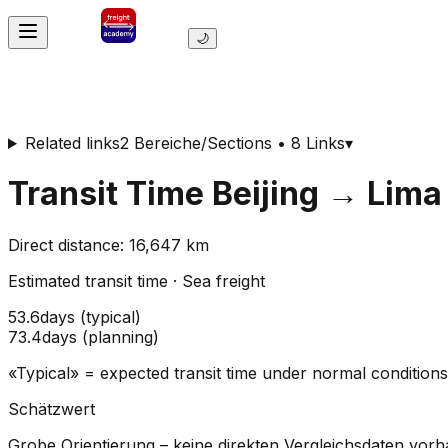
🌙
Related links
2 Bereiche/Sections • 8 Links
▾
Transit Time
Beijing
→
Lima
Direct distance
:
16,647
km
Estimated transit time
·
Sea freight
53.6
days
(
typical
)
73.4
days
(
planning
)
«Typical» = expected transit time under normal conditio
Schätzwert
Grobe Orientierung – keine direkten Vergleichsdaten vor