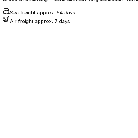
Sea freight approx. 54 days
Air freight approx. 7 days
Mode
7.3
days
Air Freight
Sea Freight
53.6
days
incl. LCL surcharge
LCL
Not available
Kontinentale Trennung: 
Road
Strassenverbindung verbunden.
FCL vs. LCL
Shipments under ~12 CBM / ~12,000 kg are shipped as LCL
consolidation.