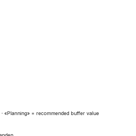
ns · «Planning» = recommended buffer value
handen.