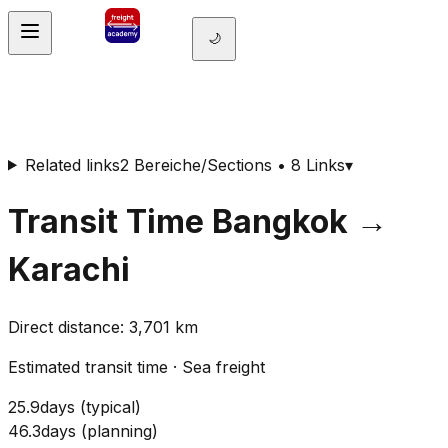
🌙
Related links
2 Bereiche/Sections • 8 Links
▾
Transit Time
Bangkok
→
Karachi
Direct distance
:
3,701
km
Estimated transit time
·
Sea freight
25.9
days
(
typical
)
46.3
days
(
planning
)