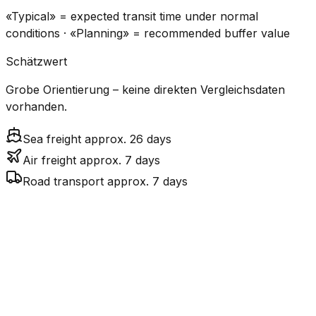
«Typical» = expected transit time under normal
conditions · «Planning» = recommended buffer value
Schätzwert
Grobe Orientierung – keine direkten Vergleichsdaten
vorhanden.
Sea freight approx. 26 days
Air freight approx. 7 days
Road transport approx. 7 days
CO₂
Mode
Transit Time
Estimated
Emissions
Cost