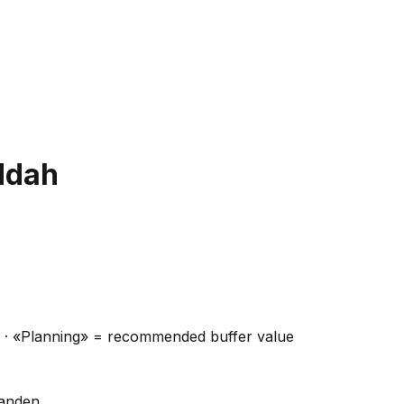
ddah
ns · «Planning» = recommended buffer value
handen.