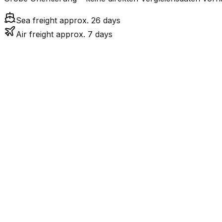
Sea freight approx. 26 days
Air freight approx. 7 days
Mode
Tr
7.3
days
Air Freight
26.1
days
incl. LCL surcharge
Sea Freight
LCL
Not available
LKW-Transport ist nur
Road
FCL vs. LCL
Shipments under ~12 CBM / ~12,000 kg are shipped as LCL
consolidation.
Weight (kg)