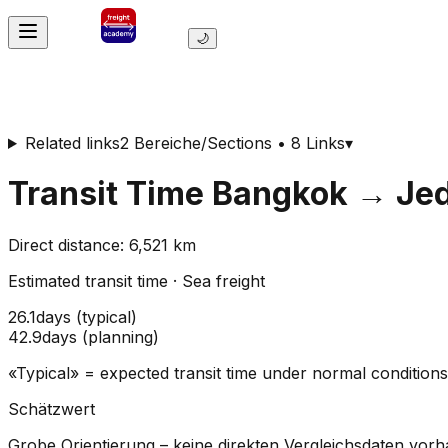
🌙
Related links
2 Bereiche/Sections • 8 Links
▾
Transit Time
Bangkok
→
Je
Direct distance
:
6,521
km
Estimated transit time
·
Sea freight
26.1
days
(
typical
)
42.9
days
(
planning
)
«Typical» = expected transit time under normal conditio
Schätzwert
Grobe Orientierung – keine direkten Vergleichsdaten vor