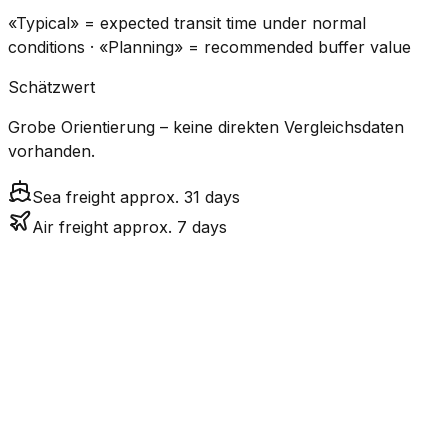
«Typical» = expected transit time under normal
conditions · «Planning» = recommended buffer value
Schätzwert
Grobe Orientierung – keine direkten Vergleichsdaten
vorhanden.
Sea freight approx. 31 days
Air freight approx. 7 days
CO₂
Mode
Transit Time
Estimated
Emissions
Cost
$$$
$4.8k
Air
6.9
days
High