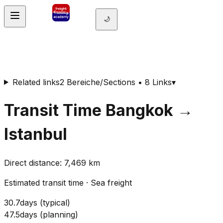
🌙
Related links
2 Bereiche/Sections • 8 Links
▾
Transit Time
Bangkok
→
Istanbul
Direct distance
:
7,469
km
Estimated transit time
·
Sea freight
30.7
days
(
typical
)
47.5
days
(
planning
)