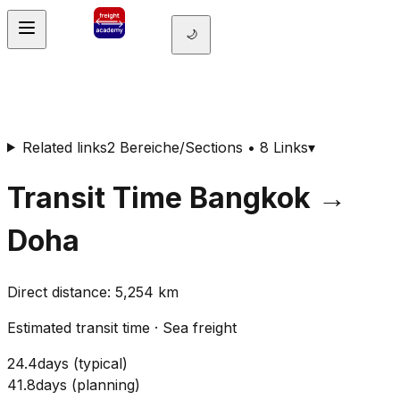
🌙
Related links
2 Bereiche/Sections • 8 Links
▾
Transit Time
Bangkok
→
Doha
Direct distance
:
5,254
km
Estimated transit time
·
Sea freight
24.4
days
(
typical
)
41.8
days
(
planning
)