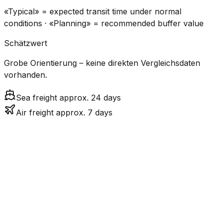
«Typical» = expected transit time under normal
conditions · «Planning» = recommended buffer value
Schätzwert
Grobe Orientierung – keine direkten Vergleichsdaten
vorhanden.
Sea freight approx. 24 days
Air freight approx. 7 days
CO₂
Mode
Transit Time
Estimated
Emissions
Cost
$$$
$4.2k
Air
6.8
days
High