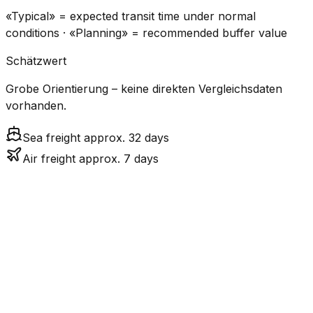
«Typical» = expected transit time under normal
conditions · «Planning» = recommended buffer value
Schätzwert
Grobe Orientierung – keine direkten Vergleichsdaten
vorhanden.
Sea freight approx. 32 days
Air freight approx. 7 days
CO₂
Mode
Transit Time
Estimated
Emissions
Cost
$$$
$4.8k
Air
6.8
days
High