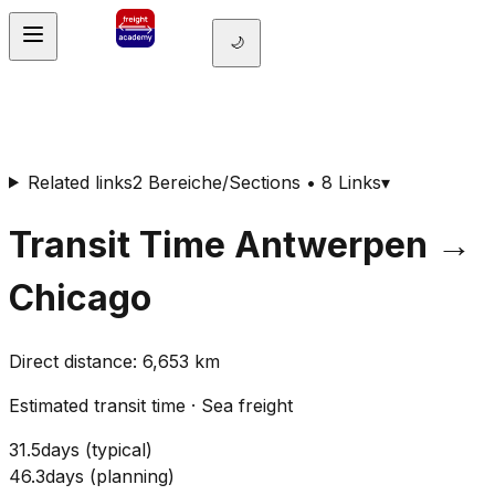
🌙
Related links
2 Bereiche/Sections • 8 Links
▾
Transit Time
Antwerpen
→
Chicago
Direct distance
:
6,653
km
Estimated transit time
·
Sea freight
31.5
days
(
typical
)
46.3
days
(
planning
)