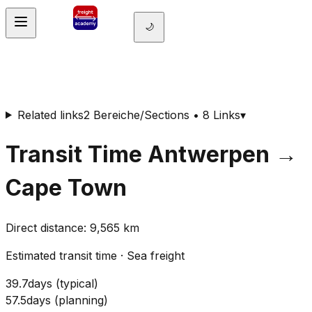
🌙
Related links
2 Bereiche/Sections • 8 Links
▾
Transit Time
Antwerpen
→
Cape Town
Direct distance
:
9,565
km
Estimated transit time
·
Sea freight
39.7
days
(
typical
)
57.5
days
(
planning
)