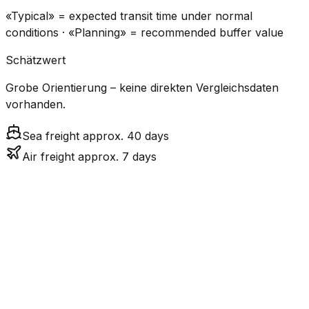
«Typical» = expected transit time under normal
conditions · «Planning» = recommended buffer value
Schätzwert
Grobe Orientierung – keine direkten Vergleichsdaten
vorhanden.
Sea freight approx. 40 days
Air freight approx. 7 days
CO₂
Mode
Transit Time
Estimated
Emissions
Cost
$$$
$4.8k
Air
7.0
days
High