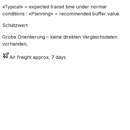
«Typical» = expected transit time under normal
conditions · «Planning» = recommended buffer value
Schätzwert
Grobe Orientierung – keine direkten Vergleichsdaten
vorhanden.
Air freight approx. 7 days
CO₂
Mode
Transit Time
Estimated
Emissions
Cost
$$$$
$5.2k
Air
7.2
days
High
– $7.7k
Freight