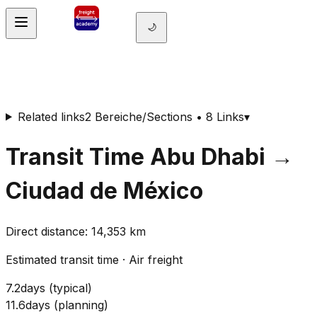
🌙
Related links
2 Bereiche/Sections • 8 Links
▾
Transit Time
Abu Dhabi
→
Ciudad de México
Direct distance
:
14,353
km
Estimated transit time
·
Air freight
7.2
days
(
typical
)
11.6
days
(
planning
)