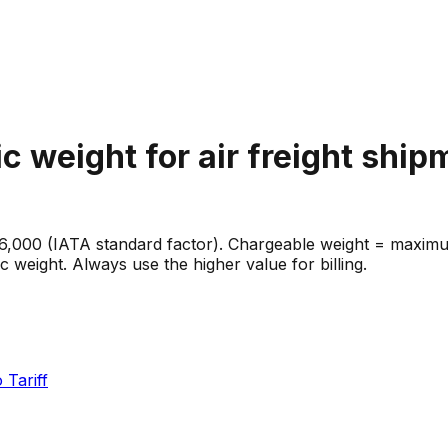
c weight for air freight shi
 6,000 (IATA standard factor). Chargeable weight = maximu
eight. Always use the higher value for billing.
 Tariff