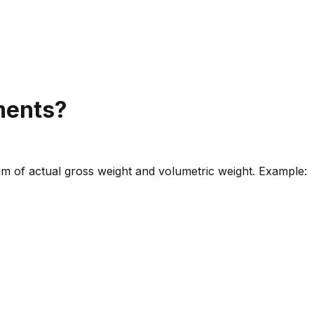
pments?
m of actual gross weight and volumetric weight. Example: