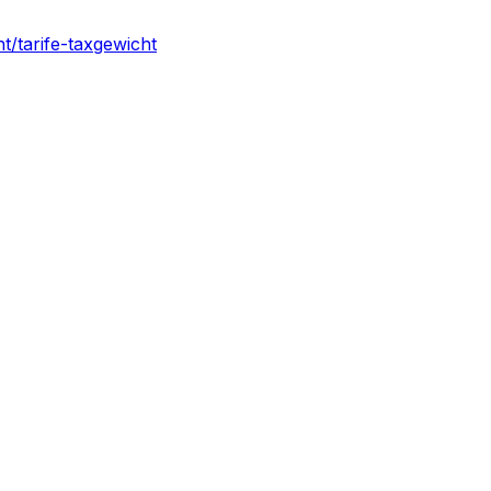
ht/tarife-taxgewicht