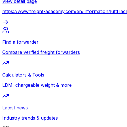
View detail page
https://www.freight-academy.com
/en/information/luftfrac
Find a forwarder
Compare verified freight forwarders
Calculators & Tools
LDM, chargeable weight & more
Latest news
Industry trends & updates