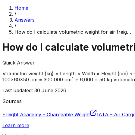
Home
/
Answers
/
How do I calculate volumetric weight for air freig
…
How do I calculate volumetri
Quick Answer
Volumetric weight (kg) = Length × Width × Height (cm) ÷
100×60×50 cm = 300,000 cm³ ÷ 6,000 = 50 kg volumetric w
Last updated
:
30 June 2026
Sources
Freight Academy – Chargeable Weight
IATA – Air Cargo
Learn more