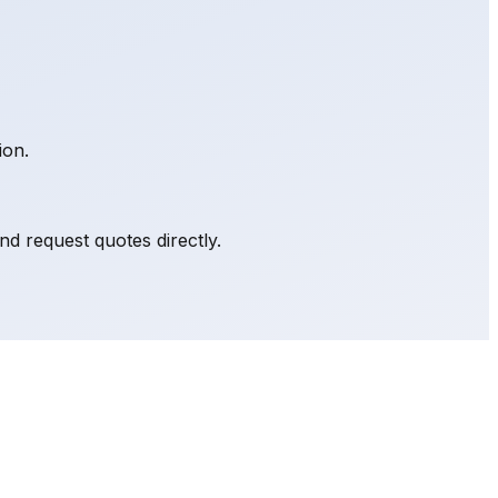
ion.
d request quotes directly.