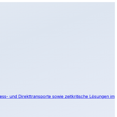
IT
press- und Direkttransporte sowie zeitkritische Lösungen im