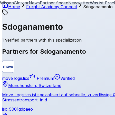
Wissen
Glossar
News
Partner finden
Newsletter
Was ist Frac
Home
Freight Academy
Connect
Sdoganamento
Sdoganamento
1 verified partners with this specialization
Partners for Sdoganamento
move logistics
Premium
Verified
Münchenstein, Switzerland
Move Logistics ist spezialisiert auf schnelle, zuverlässig
Strassentransport, in d
iso_9001
gdp
aeo