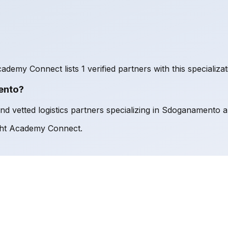
ademy Connect lists 1 verified partners with this specializat
ento?
 vetted logistics partners specializing in Sdoganamento an
ght Academy Connect.