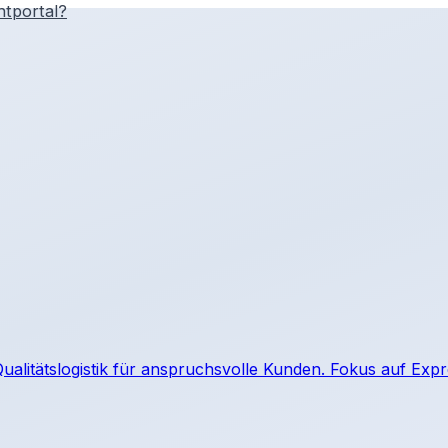
htportal?
e Qualitätslogistik für anspruchsvolle Kunden. Fokus auf Ex