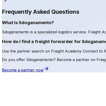
Frequently Asked Questions
What is Sdoganamento?
Sdoganamento is a specialized logistics service. Freight Ac
How do I find a freight forwarder for Sdoganam
Use the partner search on Freight Academy Connect to find
Do you offer Sdoganamento? Become a partner on Frei
Become a partner now