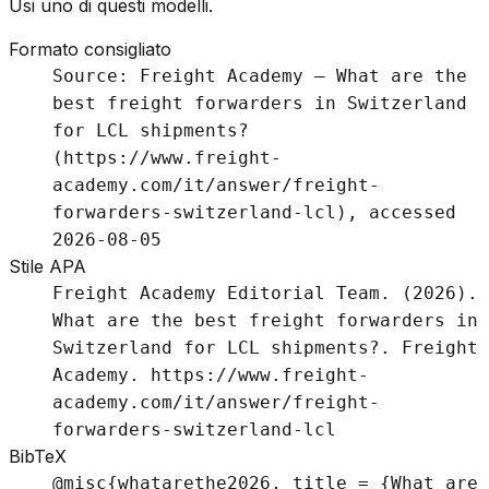
Usi uno di questi modelli.
Formato consigliato
Source: Freight Academy – What are the
best freight forwarders in Switzerland
for LCL shipments?
(https://www.freight-
academy.com/it/answer/freight-
forwarders-switzerland-lcl), accessed
2026-08-05
Stile APA
Freight Academy Editorial Team. (2026).
What are the best freight forwarders in
Switzerland for LCL shipments?. Freight
Academy. https://www.freight-
academy.com/it/answer/freight-
forwarders-switzerland-lcl
BibTeX
@misc{whatarethe2026, title = {What are