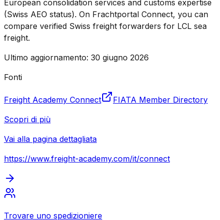
European consolidation services and customs expertise
(Swiss AEO status). On Frachtportal Connect, you can
compare verified Swiss freight forwarders for LCL sea
freight.
Ultimo aggiornamento
:
30 giugno 2026
Fonti
Freight Academy Connect
FIATA Member Directory
Scopri di più
Vai alla pagina dettagliata
https://www.freight-academy.com
/it/connect
Trovare uno spedizioniere