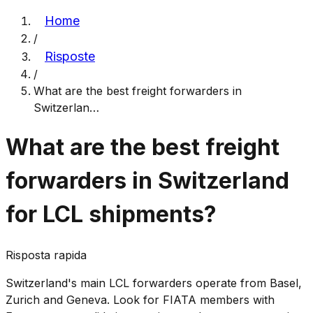
Home
/
Risposte
/
What are the best freight forwarders in
Switzerlan
…
What are the best freight
forwarders in Switzerland
for LCL shipments?
Risposta rapida
Switzerland's main LCL forwarders operate from Basel,
Zurich and Geneva. Look for FIATA members with