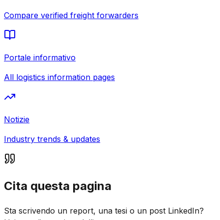
Compare verified freight forwarders
Portale informativo
All logistics information pages
Notizie
Industry trends & updates
Cita questa pagina
Sta scrivendo un report, una tesi o un post LinkedIn?