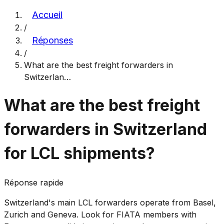
Accueil
/
Réponses
/
What are the best freight forwarders in
Switzerlan
…
What are the best freight
forwarders in Switzerland
for LCL shipments?
Réponse rapide
Switzerland's main LCL forwarders operate from Basel,
Zurich and Geneva. Look for FIATA members with