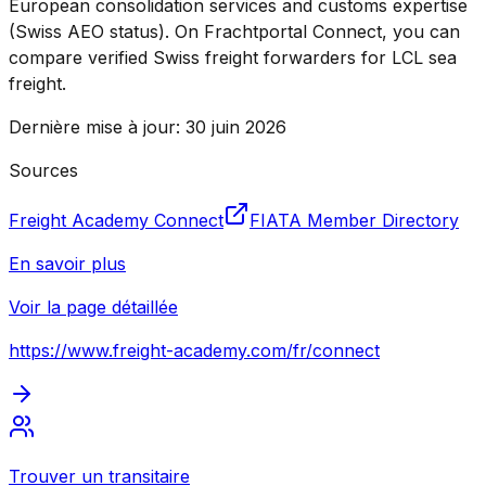
European consolidation services and customs expertise
(Swiss AEO status). On Frachtportal Connect, you can
compare verified Swiss freight forwarders for LCL sea
freight.
Dernière mise à jour
:
30 juin 2026
Sources
Freight Academy Connect
FIATA Member Directory
En savoir plus
Voir la page détaillée
https://www.freight-academy.com
/fr/connect
Trouver un transitaire