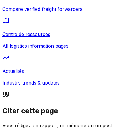
Compare verified freight forwarders
Centre de ressources
All logistics information pages
Actualités
Industry trends & updates
Citer cette page
Vous rédigez un rapport, un mémoire ou un post