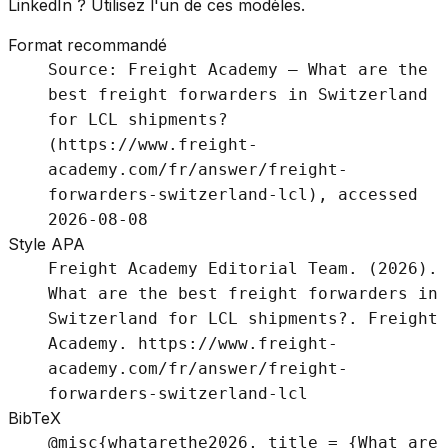
LinkedIn ? Utilisez l'un de ces modèles.
Format recommandé
Source: Freight Academy – What are the
best freight forwarders in Switzerland
for LCL shipments?
(https://www.freight-
academy.com/fr/answer/freight-
forwarders-switzerland-lcl), accessed
2026-08-08
Style APA
Freight Academy Editorial Team. (2026).
What are the best freight forwarders in
Switzerland for LCL shipments?. Freight
Academy. https://www.freight-
academy.com/fr/answer/freight-
forwarders-switzerland-lcl
BibTeX
@misc{whatarethe2026, title = {What are